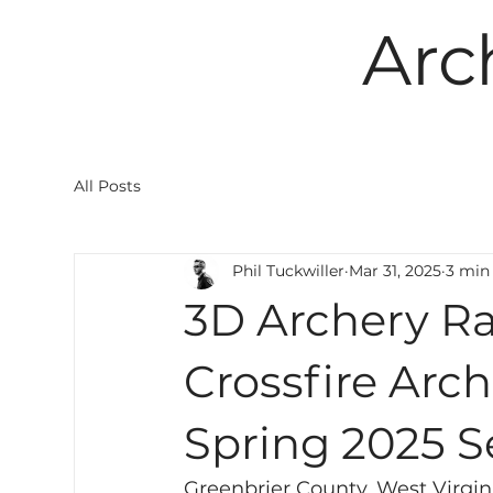
Arc
All Posts
Phil Tuckwiller
Mar 31, 2025
3 min
3D Archery Ra
Crossfire Arc
Spring 2025 
Greenbrier County, West Virgini