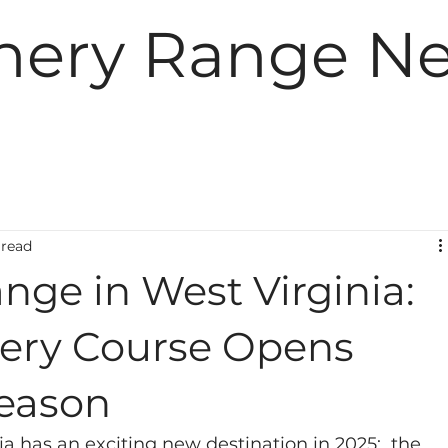
hery Range N
 read
nge in West Virginia:
hery Course Opens
Season
a has an exciting new destination in 2025:  the 