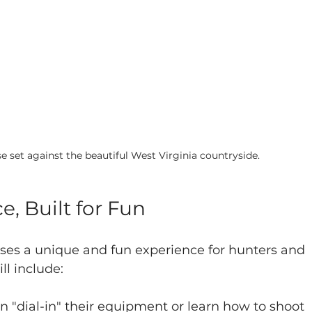
e set against the beautiful West Virginia countryside.
e, Built for Fun
ses a unique and fun experience for hunters and 
ll include:
an "dial-in" their equipment or learn how to shoot 