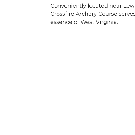
Conveniently located near Lewi
Crossfire Archery Course serves
essence of West Virginia.