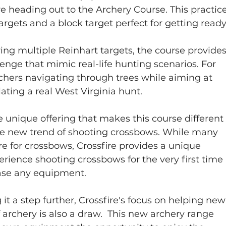
e heading out to the Archery Course. This practice
rgets and a block target perfect for getting ready
ing multiple Reinhart targets, the course provides
lenge that mimic real-life hunting scenarios. For 
rchers navigating through trees while aiming at 
ating a real West Virginia hunt. 
 unique offering that makes this course different
the new trend of shooting crossbows. While many 
are for crossbows, Crossfire provides a unique 
perience shooting crossbows for the very first time 
ase any equipment.  
 it a step further, Crossfire's focus on helping new
f archery is also a draw.  This new archery range 