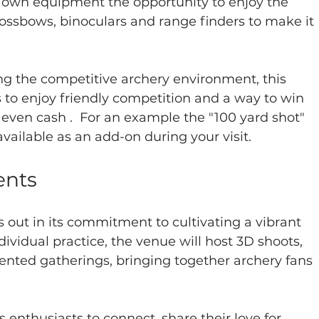
 own equipment the opportunity to enjoy the 
rossbows, binoculars and range finders to make it 
g the competitive archery environment, this 
 to enjoy friendly competition and a way to win 
 even cash .  For an example the "100 yard shot" 
vailable as an add-on during your visit.  
ents
 out in its commitment to cultivating a vibrant 
vidual practice, the venue will host 3D shoots, 
iented gatherings, bringing together archery fans 
enthusiasts to connect, share their love for 