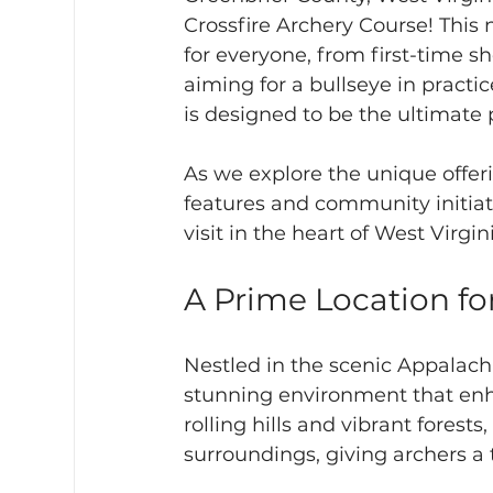
Crossfire Archery Course! This
for everyone, from first-time 
aiming for a bullseye in practic
is designed to be the ultimate p
As we explore the unique offeri
features and community initiat
visit in the heart of West Virgin
A Prime Location f
Nestled in the scenic Appalachi
stunning environment that enh
rolling hills and vibrant forests,
surroundings, giving archers a tr