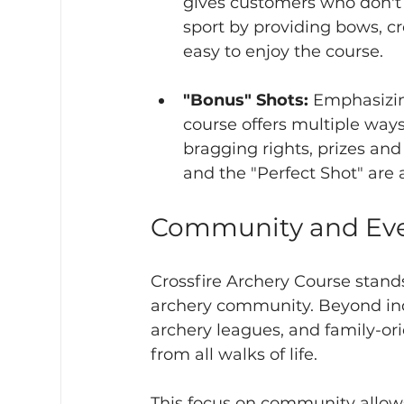
gives customers who don't
sport by providing bows, c
easy to enjoy the course. 
"Bonus" Shots:
 Emphasizin
course offers multiple ways
bragging rights, prizes and
and the "Perfect Shot" are a
Community and Ev
Crossfire Archery Course stands
archery community. Beyond indi
archery leagues, and family-or
from all walks of life.
This focus on community allows 