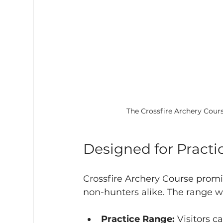
The Crossfire Archery Cours
Designed for Practic
Crossfire Archery Course promi
non-hunters alike. The range wi
Practice Range:
 Visitors c