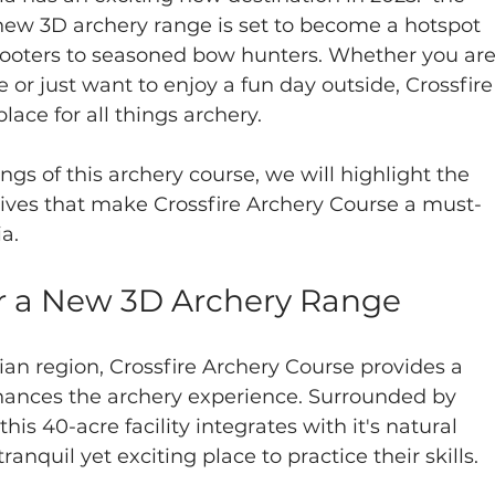
 new 3D archery range is set to become a hotspot 
shooters to seasoned bow hunters. Whether you are
e or just want to enjoy a fun day outside, Crossfire
lace for all things archery.
ngs of this archery course, we will highlight the 
ives that make Crossfire Archery Course a must-
ia.
or a New 3D Archery Range
an region, Crossfire Archery Course provides a 
ances the archery experience. Surrounded by 
 this 40-acre facility integrates with it's natural 
anquil yet exciting place to practice their skills.