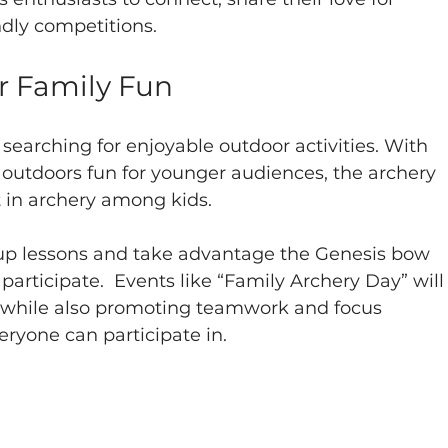
ndly competitions. 
or Family Fun
 searching for enjoyable outdoor activities. With 
outdoors fun for younger audiences, the archery 
t in archery among kids.
oup lessons and take advantage the Genesis bow 
participate.  Events like “Family Archery Day” will
t, while also promoting teamwork and focus 
eryone can participate in.