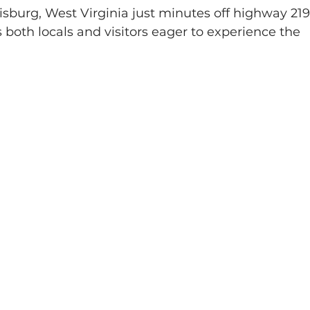
sburg, West Virginia just minutes off highway 219
 both locals and visitors eager to experience the 