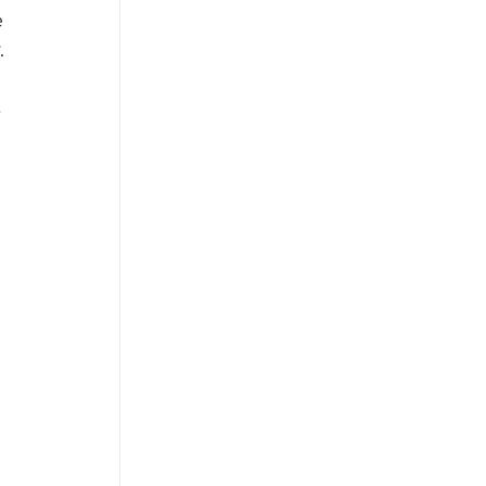
 
. 
 
 
 