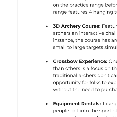
on the practice range befor
range features 4 hanging ta
3D Archery Course:
 Featur
archers an interactive chal
instance, the course has a
small to large targets simul
Crossbow Experience:
 One
than others is a focus on 
traditional archers don't c
opportunity for folks to ex
without the need to purch
Equipment Rentals:
 Taking
people get into the sport o