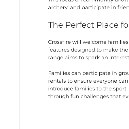
archery, and participate in frie
The Perfect Place f
Crossfire will welcome families
features designed to make the 
range aims to spark an interes
Families can participate in gr
rentals to ensure everyone can 
introduce families to the spor
through fun challenges that ev